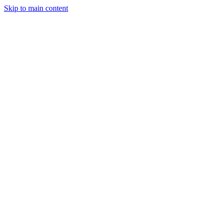
Skip to main content